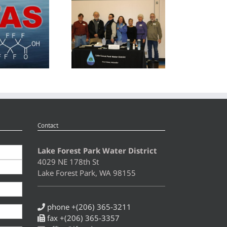
r 2024 – Spring
Advisory Committee Invitation
Contact
Lake Forest Park Water District
4029 NE 178th St
Lake Forest Park, WA 98155
phone +(206) 365-3211
fax +(206) 365-3357