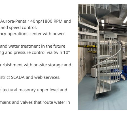
 Aurora-Pentair 40hp/1800 RPM end
and speed control.
gency operations center with power
 and water treatment in the future
ng and pressure control via twin 10”
furbishment with on-site storage and
strict SCADA and web services.
hitectural masonry upper level and
mains and valves that route water in