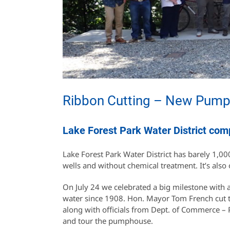
Ribbon Cutting – New Pump F
Lake Forest Park Water District com
Lake Forest Park Water District has barely 1,000
wells and without chemical treatment. It’s also 
On July 24 we celebrated a big milestone with
water since 1908. Hon. Mayor Tom French cut t
along with officials from Dept. of Commerce –
and tour the pumphouse.