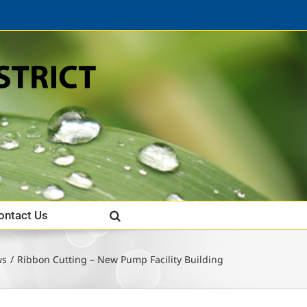
ontact Us
ws
Ribbon Cutting – New Pump Facility Building