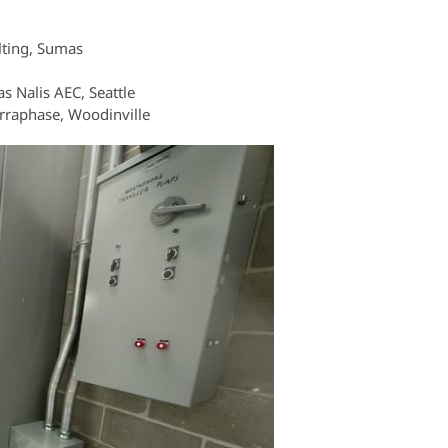
lting, Sumas
as Nalis AEC, Seattle
erraphase, Woodinville