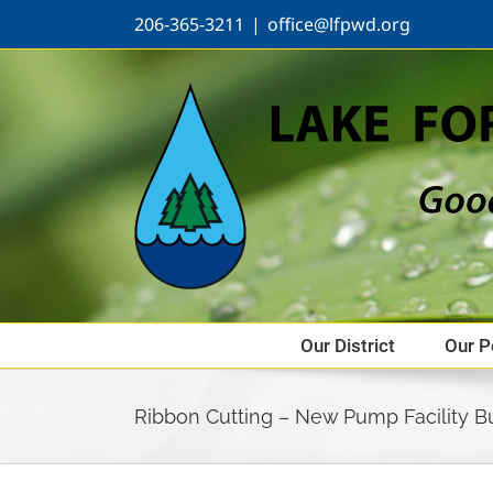
Skip
206-365-3211
|
office@lfpwd.org
to
content
Our District
Our P
Ribbon Cutting – New Pump Facility Bu