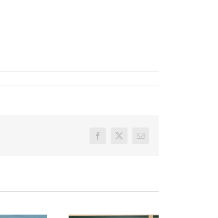
Facebook
X
Email