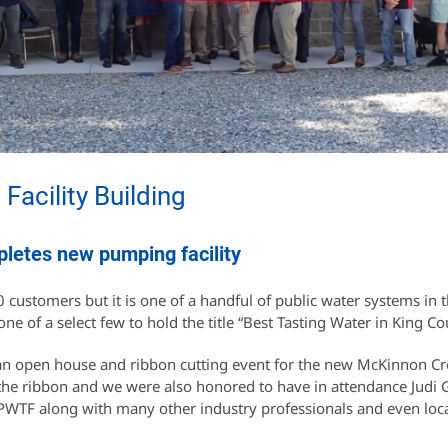
acility Building
pletes new pumping facility
 customers but it is one of a handful of public water systems in t
one of a select few to hold the title “Best Tasting Water in King Co
 an open house and ribbon cutting event for the new McKinnon C
he ribbon and we were also honored to have in attendance Judi 
 PWTF along with many other industry professionals and even loc