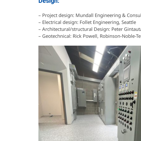
Design:
– Project design: Mundall Engineering & Consu
– Electrical design: Follet Engineering, Seattle
– Architectural/structural Design: Peter Gintaut
– Geotechnical: Rick Powell, Robinson-Noble-T