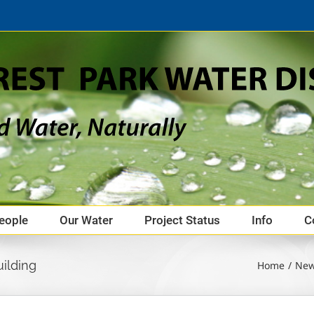
eople
Our Water
Project Status
Info
C
ilding
Home
Ne