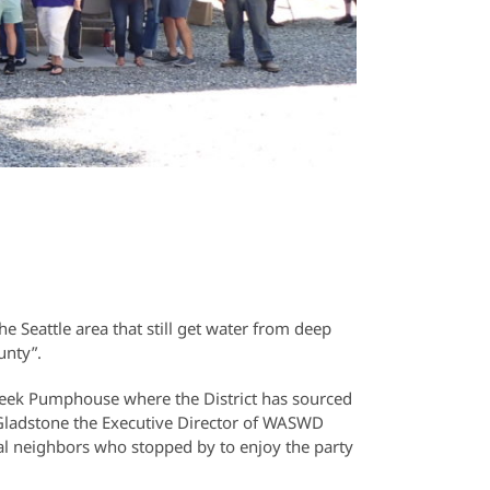
he Seattle area that still get water from deep
unty”.
reek Pumphouse where the District has sourced
Gladstone the Executive Director of WASWD
al neighbors who stopped by to enjoy the party