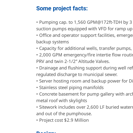
Some project facts:
• Pumping cap. to 1,560 GPM@172ft-TDH by 3
suction pumps equipped with VFD for ramp up 
• Office and operator support facilities, emer
backup systems
• Capacity for additional wells, transfer pumps,
• 2,000 GPM emergency/fire intertie flow routi
PRV and twin 2-1/2” Altitude Valves.
• Drainage and flushing support during well re
regulated discharge to municipal sewer.
• Server hosting room and backup power for Di
• Stainless steel piping manifolds
• Concrete basement for pump gallery with arc
metal roof with skylights
• Sitework includes over 2,600 LF buried water
and out of the pumphouse.
• Project cost $2.9 Million