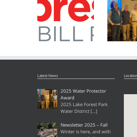
Newsletter 2026 – Spring
2025 Water Pr
Latest News
Locatio
2025 Water Protector
Award
2025 Lake Forest Park
Water District
[…]
Newsletter 2025 – Fall
Winter is here, and with