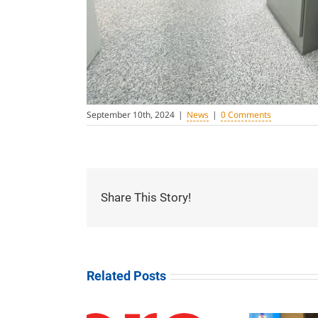
September 10th, 2024
|
News
|
0 Comments
Share This Story!
Related Posts