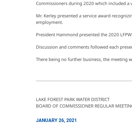
Commissioners during 2020 which included a vi
Mr. Kerley presented a service award recognizin
employment.
President Hammond presented the 2020 LFPWD 
Discussion and comments followed each presen
There being no further business, the meeting 
LAKE FOREST PARK WATER DISTRICT
BOARD OF COMMISSIONER REGULAR MEETIN
JANUARY 26, 2021