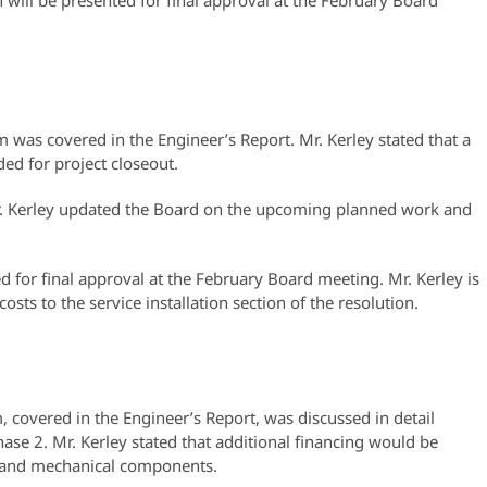
will be presented for final approval at the February Board
was covered in the Engineer’s Report. Mr. Kerley stated that a
ed for project closeout.
. Kerley updated the Board on the upcoming planned work and
d for final approval at the February Board meeting. Mr. Kerley is
osts to the service installation section of the resolution.
covered in the Engineer’s Report, was discussed in detail
hase 2. Mr. Kerley stated that additional financing would be
cal and mechanical components.