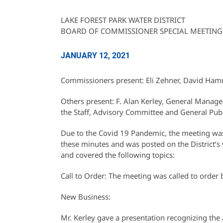
LAKE FOREST PARK WATER DISTRICT
BOARD OF COMMISSIONER SPECIAL MEETING
JANUARY 12, 2021
Commissioners present: Eli Zehner, David Ha
Others present: F. Alan Kerley, General Manag
the Staff, Advisory Committee and General Publ
Due to the Covid 19 Pandemic, the meeting was 
these minutes and was posted on the District’s 
and covered the following topics:
Call to Order: The meeting was called to orde
New Business:
Mr. Kerley gave a presentation recognizing th