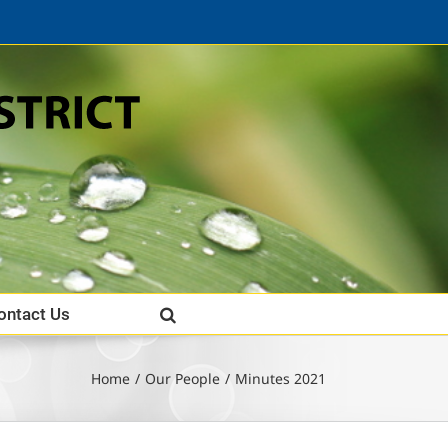
ontact Us
Home
Our People
Minutes 2021