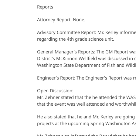
Reports
Attorney Report: None.
Advisory Committee Report: Mr. Kerley inform
regarding the 4th grade science unit.
General Manager’s Reports: The GM Report was 
District’s McKinnon Wellfield was discussed in
Washington State Department of Fish and Wildlif
Engineer’s Report: The Engineer’s Report was r
Open Discussion:
Mr. Zehner stated that the he attended the 
that the event was well attended and worthwhil
He also stated that he and Mr. Kerley are goi
projects at the upcoming Spring Washington Ass