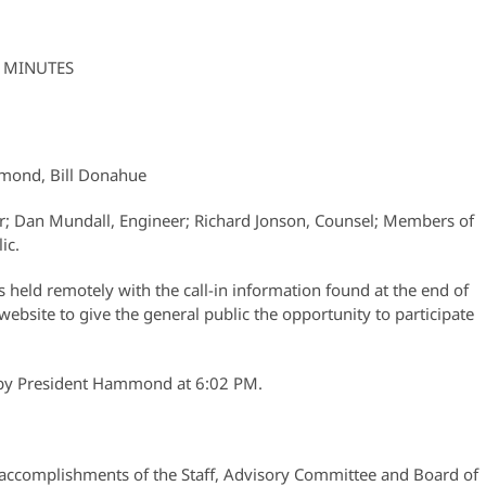
 MINUTES
mmond, Bill Donahue
er; Dan Mundall, Engineer; Richard Jonson, Counsel; Members of
ic.
held remotely with the call-in information found at the end of
website to give the general public the opportunity to participate
r by President Hammond at 6:02 PM.
e accomplishments of the Staff, Advisory Committee and Board of