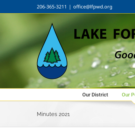
Skip
206-365-3211
|
office@lfpwd.org
to
content
Our District
Our P
Minutes 2021