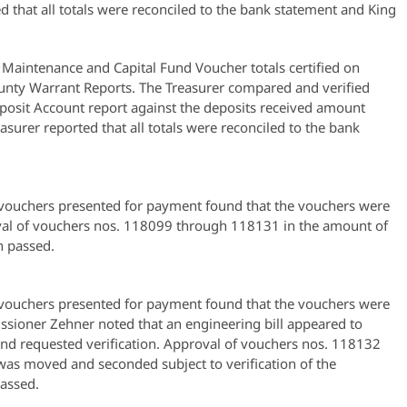
ed that all totals were reconciled to the bank statement and King
Maintenance and Capital Fund Voucher totals certified on
nty Warrant Reports. The Treasurer compared and verified
posit Account report against the deposits received amount
asurer reported that all totals were reconciled to the bank
ouchers presented for payment found that the vouchers were
al of vouchers nos. 118099 through 118131 in the amount of
 passed.
ouchers presented for payment found that the vouchers were
ioner Zehner noted that an engineering bill appeared to
and requested verification. Approval of vouchers nos. 118132
as moved and seconded subject to verification of the
assed.