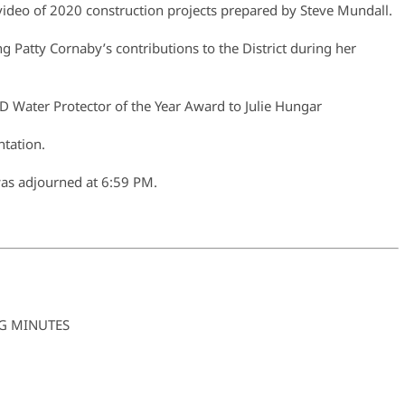
deo of 2020 construction projects prepared by Steve Mundall.
g Patty Cornaby’s contributions to the District during her
Water Protector of the Year Award to Julie Hungar
tation.
was adjourned at 6:59 PM.
G MINUTES