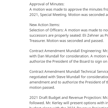
Approval of Minutes:
A motion was made to approve the minutes fr
2021, Special Meeting. Motion was seconded a
New Action Items:
Selection of Officers: A motion was made to nom
successors are properly seated: Eli Zehner as
Treasurer. Motion was seconded and passed.
Contract Amendment Mundall Engineering: Mr. 
with Dan Mundall for consideration. A motio
authorize the President of the Board to sign on 
Contract Amendment Mundall Technical Service
negotiated with Steve Mundall for considerat
amendment and to authorize the President of the
motion passed.
2021 Draft Budget and Revenue Projection: Mr.
followed. Mr. Kerley will present options with