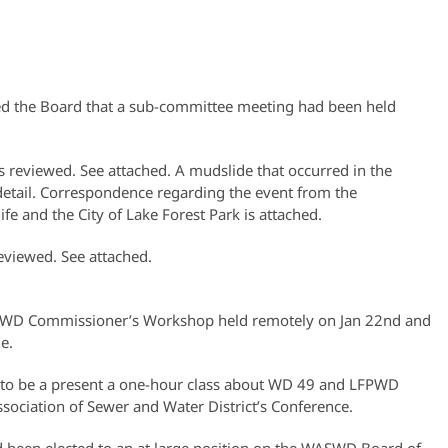
ed the Board that a sub-committee meeting had been held
reviewed. See attached. A mudslide that occurred in the
 detail. Correspondence regarding the event from the
e and the City of Lake Forest Park is attached.
eviewed. See attached.
WASWD Commissioner’s Workshop held remotely on Jan 22nd and
e.
ng to be a present a one-hour class about WD 49 and LFPWD
ociation of Sewer and Water District’s Conference.