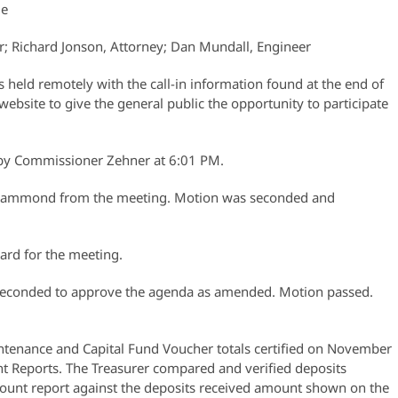
ue
r; Richard Jonson, Attorney; Dan Mundall, Engineer
held remotely with the call-in information found at the end of
website to give the general public the opportunity to participate
r by Commissioner Zehner at 6:01 PM.
Hammond from the meeting. Motion was seconded and
ard for the meeting.
econded to approve the agenda as amended. Motion passed.
tenance and Capital Fund Voucher totals certified on November
t Reports. The Treasurer compared and verified deposits
ount report against the deposits received amount shown on the