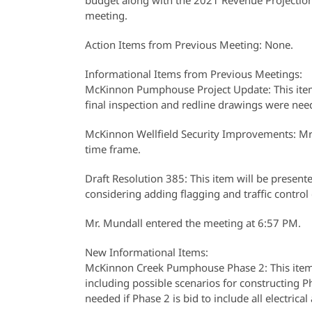
budget along with the 2021 Revenue Projection 
meeting.
Action Items from Previous Meeting: None.
Informational Items from Previous Meetings:
McKinnon Pumphouse Project Update: This item 
final inspection and redline drawings were need
McKinnon Wellfield Security Improvements: Mr
time frame.
Draft Resolution 385: This item will be presente
considering adding flagging and traffic control c
Mr. Mundall entered the meeting at 6:57 PM.
New Informational Items:
McKinnon Creek Pumphouse Phase 2: This item, 
including possible scenarios for constructing P
needed if Phase 2 is bid to include all electri