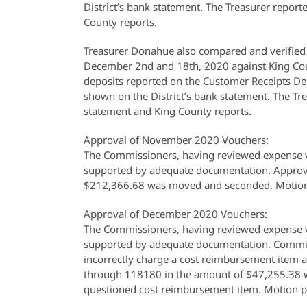
District’s bank statement. The Treasurer report
County reports.
Treasurer Donahue also compared and verified 
December 2nd and 18th, 2020 against King Cou
deposits reported on the Customer Receipts De
shown on the District’s bank statement. The Tre
statement and King County reports.
Approval of November 2020 Vouchers:
The Commissioners, having reviewed expense v
supported by adequate documentation. Approv
$212,366.68 was moved and seconded. Motion
Approval of December 2020 Vouchers:
The Commissioners, having reviewed expense v
supported by adequate documentation. Commiss
incorrectly charge a cost reimbursement item 
through 118180 in the amount of $47,255.38 w
questioned cost reimbursement item. Motion p