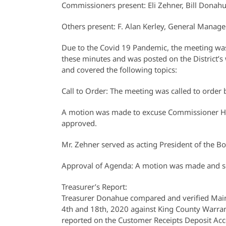
Commissioners present: Eli Zehner, Bill Donah
Others present: F. Alan Kerley, General Manage
Due to the Covid 19 Pandemic, the meeting was 
these minutes and was posted on the District’s 
and covered the following topics:
Call to Order: The meeting was called to orde
A motion was made to excuse Commissioner 
approved.
Mr. Zehner served as acting President of the Bo
Approval of Agenda: A motion was made and s
Treasurer’s Report:
Treasurer Donahue compared and verified Main
4th and 18th, 2020 against King County Warran
reported on the Customer Receipts Deposit Acc