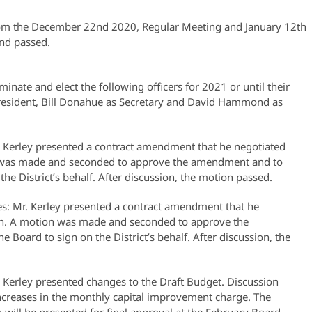
om the December 22nd 2020, Regular Meeting and January 12th
nd passed.
inate and elect the following officers for 2021 or until their
 President, Bill Donahue as Secretary and David Hammond as
Kerley presented a contract amendment that he negotiated
n was made and seconded to approve the amendment and to
the District’s behalf. After discussion, the motion passed.
s: Mr. Kerley presented a contract amendment that he
ion. A motion was made and seconded to approve the
 Board to sign on the District’s behalf. After discussion, the
 Kerley presented changes to the Draft Budget. Discussion
 increases in the monthly capital improvement charge. The