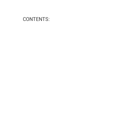
CONTENTS: