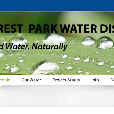
eople
Our Water
Project Status
Info
C