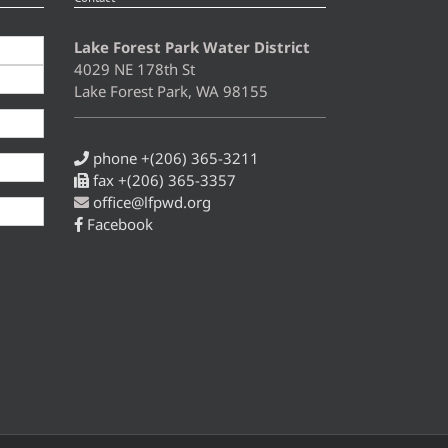
Lake Forest Park Water District
4029 NE 178th St
Lake Forest Park, WA 98155
phone +(206) 365-3211
fax +(206) 365-3357
office@lfpwd.org
Facebook