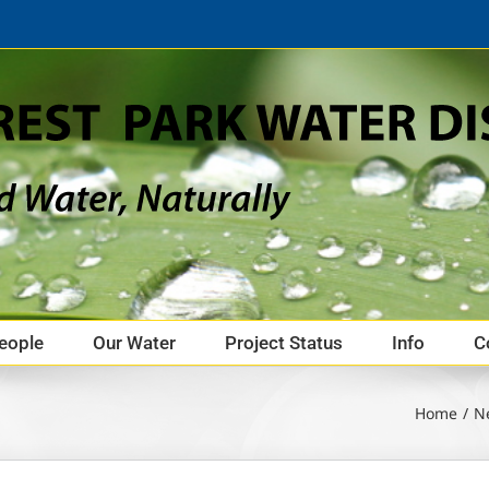
eople
Our Water
Project Status
Info
C
Home
N