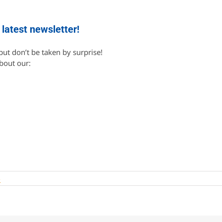
 latest newsletter!
ut don’t be taken by surprise!
about our:
s