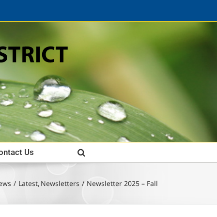
ontact Us
ews
Latest
Newsletters
Newsletter 2025 – Fall