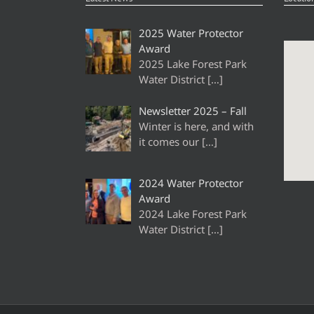
2025 Water Protector
Award
2025 Lake Forest Park
Water District
[…]
Newsletter 2025 – Fall
Winter is here, and with
it comes our
[…]
2024 Water Protector
Award
2024 Lake Forest Park
Water District
[…]