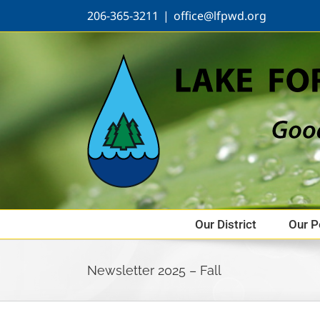
Skip
206-365-3211
|
office@lfpwd.org
to
content
Our District
Our P
Newsletter 2025 – Fall