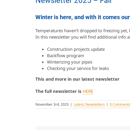
Newsletter 2025 – Fall
Winter is here, and with it comes our
Temperatures haven’t dropped to freezing yet, b
In this newsletter you will find additional info 
Construction projects update
Backflow program
Winterizing your pipes
Checking your service for leaks
This and more in our latest newsletter
The full newsletter is
HERE
November 3rd, 2025
|
Latest
,
Newsletters
|
0 Comment