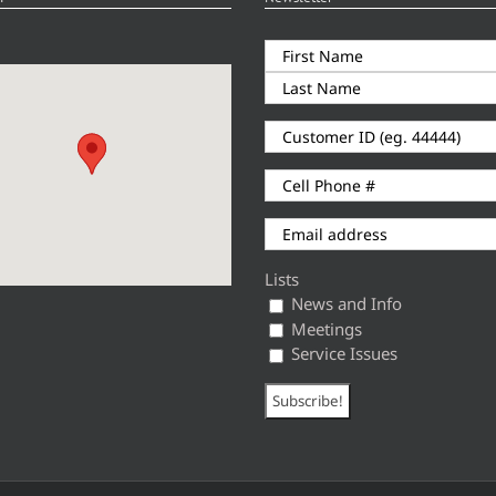
Lists
News and Info
Meetings
Service Issues