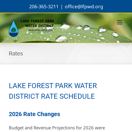
Skip
206-365-3211
|
office@lfpwd.org
to
content
Rates
LAKE FOREST PARK WATER
DISTRICT RATE SCHEDULE
2026 Rate Changes
Budget and Revenue Projections for 2026 were