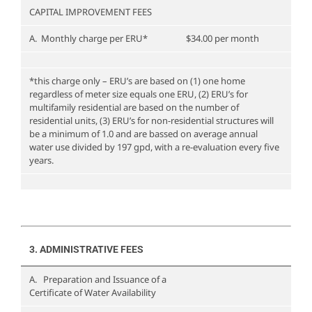
CAPITAL IMPROVEMENT FEES
A. Monthly charge per ERU*
$34.00 per month
*this charge only – ERU’s are based on (1) one home
regardless of meter size equals one ERU, (2) ERU’s for
multifamily residential are based on the number of
residential units, (3) ERU’s for non-residential structures will
be a minimum of 1.0 and are bassed on average annual
water use divided by 197 gpd, with a re-evaluation every five
years.
3. ADMINISTRATIVE FEES
A. Preparation and Issuance of a
Certificate of Water Availability