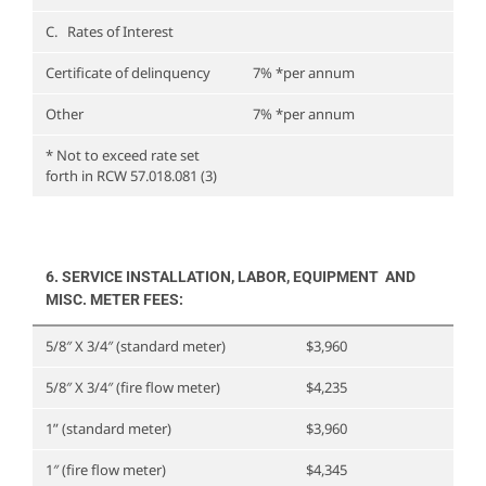
C. Rates of Interest
Certificate of delinquency
7% *per annum
Other
7% *per annum
* Not to exceed rate set
forth in RCW 57.018.081 (3)
6. SERVICE INSTALLATION, LABOR, EQUIPMENT AND
MISC. METER FEES:
5/8″ X 3/4″ (standard meter)
$3,960
5/8″ X 3/4″ (fire flow meter)
$4,235
1” (standard meter)
$3,960
1″ (fire flow meter)
$4,345