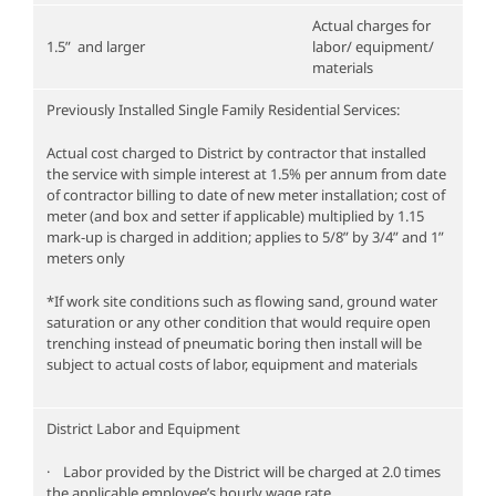
Actual charges for
1.5” and larger
labor/ equipment/
materials
Previously Installed Single Family Residential Services:
Actual cost charged to District by contractor that installed
the service with simple interest at 1.5% per annum from date
of contractor billing to date of new meter installation; cost of
meter (and box and setter if applicable) multiplied by 1.15
mark-up is charged in addition; applies to 5/8” by 3/4” and 1”
meters only
*If work site conditions such as flowing sand, ground water
saturation or any other condition that would require open
trenching instead of pneumatic boring then install will be
subject to actual costs of labor, equipment and materials
District Labor and Equipment
· Labor provided by the District will be charged at 2.0 times
the applicable employee’s hourly wage rate.