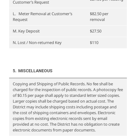
Customer’s Request
L. Meter Removal at Customer’s
$82.50 per
Request
removal
M. Key Deposit
$27.50
N. Lost / Non-returned Key
$110
5. MISCELLANEOUS
Copying and Shipping of Public Records. No fee shall be
charged for the inspection of public records. A photocopy fee
of $0.15 per page shall apply to standard letter sized copies.
Larger copies shall be charged based on actual cost. The
District may include shipping costs including postage and
the cost of shipping containers and envelopes. Electronic
copies from existing electronic records sent by email
provided at no cost. The District has no obligation to create
electronic documents from paper documents.