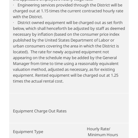
· Engineering services provided through the District will be
charged out at 1.15 times the current contracted hourly rate
with the District.
· District owned equipment will be charged out as set forth
below, which shall henceforth be adjusted by staff as deemed
necessary by inflation (based on the consumer price index
published by the United States Department of Labor or
urban consumers covering the area in which the District is
located). The rate for newly acquired equipment not
appearing on the schedule may be added by the General
Manager from time to time using a reasonably equivalent
valuation method, adjusted as necessary, as for existing
equipment. Rented equipment will be charged out at 1.25
times the actual rental cost.
Equipment Charge Out Rates
Hourly Rate/
Equipment Type
Minimum Hours