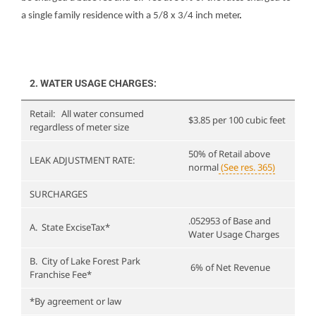
a single family residence with a 5/8 x 3/4 inch meter
.
5 INCH
to be
25
METER
determined
LOW FLOW 6
upon
50
$2,326.80
INCH METER
application.
2. WATER USAGE CHARGES:
8 INCH
80
$3,920.40
Retail: All water consumed
METER
$3.85 per 100 cubic feet
regardless of meter size
LOW FLOW 8
$3,920.40
50% of Retail above
LEAK ADJUSTMENT RATE:
INCH METER
normal
(See res. 365)
SURCHARGES
.052953 of Base and
A. State ExciseTax*
Water Usage Charges
B. City of Lake Forest Park
6% of Net Revenue
Franchise Fee*
*By agreement or law