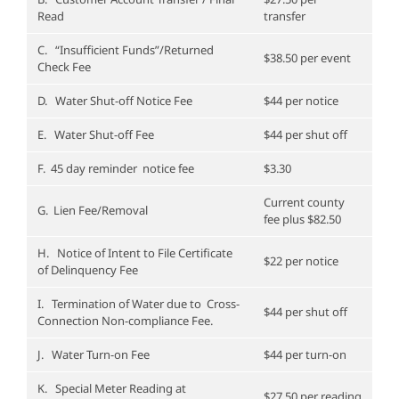
Read
transfer
C. “Insufficient Funds”/Returned
$38.50 per event
Check Fee
D. Water Shut-off Notice Fee
$44 per notice
E. Water Shut-off Fee
$44 per shut off
F. 45 day reminder notice fee
$3.30
Current county
G. Lien Fee/Removal
fee plus $82.50
H. Notice of Intent to File Certificate
$22 per notice
of Delinquency Fee
I. Termination of Water due to Cross-
$44 per shut off
Connection Non-compliance Fee.
J. Water Turn-on Fee
$44 per turn-on
K. Special Meter Reading at
$27.50 per reading