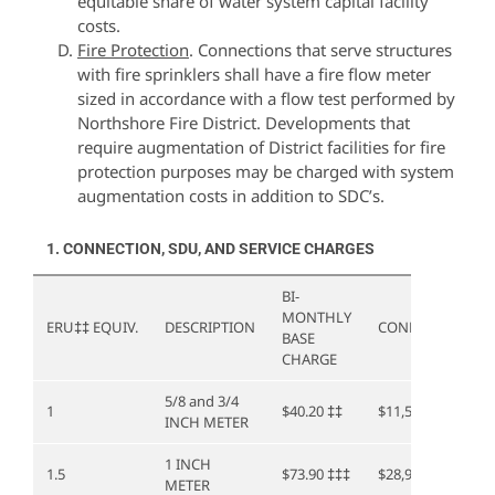
equitable share of water system capital facility
costs.
Fire Protection
. Connections that serve structures
with fire sprinklers shall have a fire flow meter
sized in accordance with a flow test performed by
Northshore Fire District. Developments that
require augmentation of District facilities for fire
protection purposes may be charged with system
augmentation costs in addition to SDC’s.
1. CONNECTION, SDU, AND SERVICE CHARGES
BI-
MONTHLY
ERU
‡‡
EQUIV.
DESCRIPTION
CONNECTION
BASE
CHARGE
5/8 and 3/4
1
$40.20
‡‡
$11,562.00
INCH METER
1 INCH
1.5
$73.90
‡‡‡
$28,905.00
METER