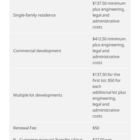
$137.50 minimum
plus engineering,
Single-family residence
legal and
administrative
costs
$412.50 minimum
plus engineering,
Commercial development
legal and
administrative
costs
$137.50 for the
first lot; $50 for
each
additional lot plus
Multiple lot developments
engineering,
legal and
administrative
costs
Renewal Fee
$50
B. Customer Account Transfer / Final
$27.50 per