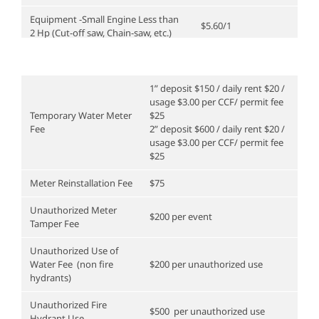
Equipment -Small Engine Less than
$5.60/1
2 Hp (Cut-off saw, Chain-saw, etc.)
Equipment -Medium Engine 2Hp to
25Hp (Plate Compactor, Concrete
$10.10/1
Saw, etc.)
1” deposit $150 / daily rent $20 /
usage $3.00 per CCF/ permit fee
Utility Locator, Leak Detector
15.90/1
Temporary Water Meter
$25
Fee
2” deposit $600 / daily rent $20 /
Vehicle/ Small Dump Truck
$28.70/1
usage $3.00 per CCF/ permit fee
$25
Vehicle/ Heavy Duty Truck
$30.80/1
Meter Reinstallation Fee
$75
Vehicle/ Light Duty Truck
$22.30/1
Unauthorized Meter
$200 per event
Vac Trailer
$83.70/ 1
Tamper Fee
Unauthorized Use of
Water Fee (non fire
$200 per unauthorized use
hydrants)
Unauthorized Fire
$500 per unauthorized use
Hydrant Use