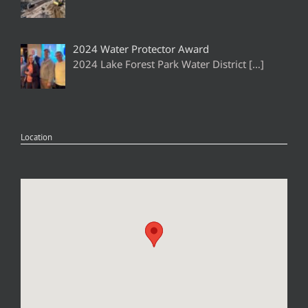
2024 Water Protector Award
2024 Lake Forest Park Water District
[…]
Location