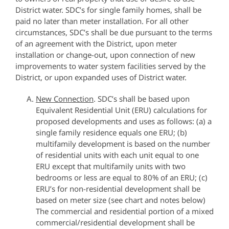
District water. SDC’s for single family homes, shall be
paid no later than meter installation. For all other
circumstances, SDC’s shall be due pursuant to the terms
of an agreement with the District, upon meter
installation or change-out, upon connection of new
improvements to water system facilities served by the
District, or upon expanded uses of District water.
New Connection
. SDC’s shall be based upon
Equivalent Residential Unit (ERU) calculations for
proposed developments and uses as follows: (a) a
single family residence equals one ERU; (b)
multifamily development is based on the number
of residential units with each unit equal to one
ERU except that multifamily units with two
bedrooms or less are equal to 80% of an ERU; (c)
ERU’s for non-residential development shall be
based on meter size (see chart and notes below)
The commercial and residential portion of a mixed
commercial/residential development shall be