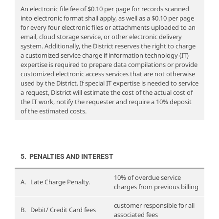
An electronic file fee of $0.10 per page for records scanned
into electronic format shall apply, as well as a $0.10 per page
for every four electronic files or attachments uploaded to an
email, cloud storage service, or other electronic delivery
system. Additionally, the District reserves the right to charge
a customized service charge if information technology (IT)
expertise is required to prepare data compilations or provide
customized electronic access services that are not otherwise
used by the District. If special IT expertise is needed to service
a request, District will estimate the cost of the actual cost of
the IT work, notify the requester and require a 10% deposit
of the estimated costs.
5. PENALTIES AND INTEREST
10% of overdue service
A. Late Charge Penalty.
charges from previous billing
customer responsible for all
B. Debit/ Credit Card fees
associated fees