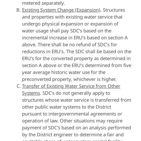
metered separately.
Existing System Change (Expansion)
. Structures
and properties with existing water service that
undergo physical expansion or expansion of
water usage shall pay SDC’s based on the
incremental increase in ERU’s based on section A
above. There shall be no refund of SDC’s for
reductions in ERU’s. The SDC shall be based on the
ERU’s for the converted property as determined in
section A above or the ERU’s determined from five
year average historic water use for the
preconverted property, whichever is higher.
Transfer of Existing Water Service from Other
Systems
. SDC’s do not generally apply to
structures whose water service is transferred from
other public water systems to the District
pursuant to intergovernmental agreements or
operation of law. Other situations may require
payment of SDC’s based on an analysis performed
by the District engineer to determine a fair and