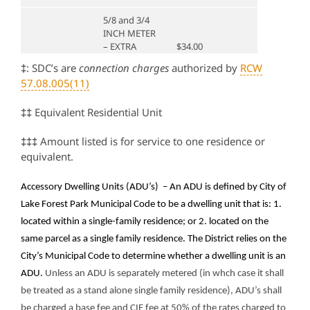
5/8 and 3/4
INCH METER
– EXTRA
$34.00
SERVICE
‡
: SDC’s are
connection charges
authorized by
RCW
(ADU)
57.08.005(11)
1 INCH
‡‡
Equivalent Residential Unit
METER –
EXTRA
$34.00
SERVICE
‡‡‡
Amount listed is for service to one residence or
(ADU)
equivalent.
1-1/2 INCH
2.5
$149.90
$57,810.00
Accessory Dwelling Units (ADU’s) –
An ADU is defined by City of
METER
Lake Forest Park Municipal Code to be a dwelling unit that is: 1.
2 INCH
located within a single-family residence; or 2. located on the
5
$398.50
$92,496.00
METER
same parcel as a single family residence. The District relies on the
3 INCH
City’s Municipal Code to determine whether a dwelling unit is an
8
$791.50
METER
ADU.
Unless an ADU is separately metered (in whch case it shall
be treated as a stand alone single family residence), ADU’s shall
4 INCH
Greater than
16
$1,229.00
be charged a base fee and CIF fee at 50% of the rates charged to
METER
2″