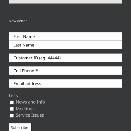
Newsletter
Lists
News and Info
Meetings
Service Issues