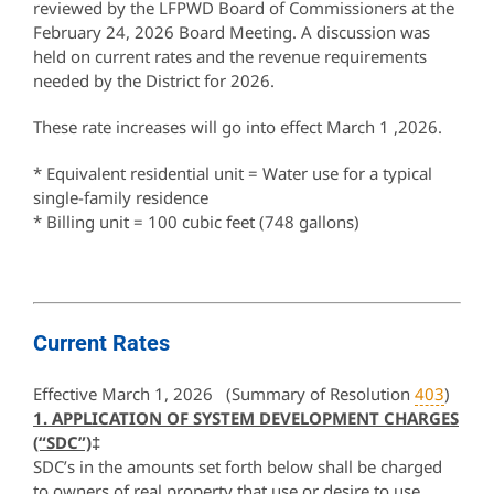
reviewed by the LFPWD Board of Commissioners at the
February 24, 2026 Board Meeting. A discussion was
held on current rates and the revenue requirements
needed by the District for 2026.
These rate increases will go into effect March 1 ,2026.
* Equivalent residential unit = Water use for a typical
single-family residence
* Billing unit = 100 cubic feet (748 gallons)
Current Rates
Effective March 1, 2026 (Summary of Resolution
403
)
1. APPLICATION OF SYSTEM DEVELOPMENT CHARGES
(“SDC”)
‡
SDC’s in the amounts set forth below shall be charged
to owners of real property that use or desire to use