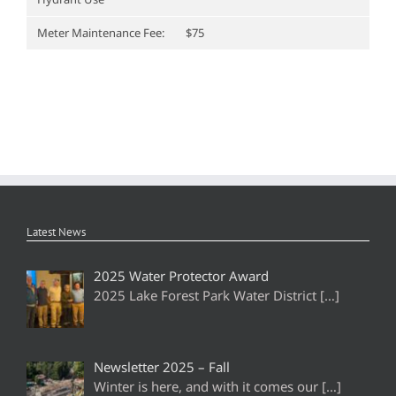
Meter Maintenance Fee:
$75
Latest News
2025 Water Protector Award
2025 Lake Forest Park Water District
[…]
Newsletter 2025 – Fall
Winter is here, and with it comes our
[…]