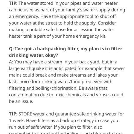
TIP
: The water stored in your pipes and water heater
can be used as part of your family’s water supply during
an emergency. Have the appropriate tool to shut off
your water at the street to hold the supply. Consider
making a potable safe hose for accessing the water
heater tank a part of your home emergency kit.
Q: I’ve got a backpacking filter, my plan is to filter
drinking water, okay?
A: You may have a stream in your back yard, but in a
large earthquake it is anticipated for example that sewer
mains could break and make streams and lakes your
last choice for drinking water/food prep even with
filtering and boiling/chlorination. Be aware that
contamination due to toxic chemicals and viruses could
be an issue.
TIP
: STORE water and guarantee safe drinking water for
1 week. Have filters as a back up strategy in case you
run out of safe water. If you plan to filter, also
remember to store fuel for boiling, and chlorine to treat