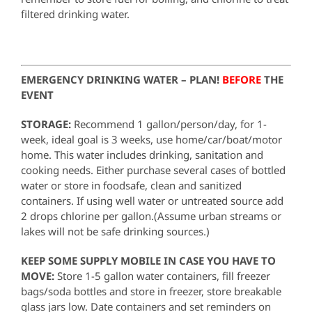
filtered drinking water.
EMERGENCY DRINKING WATER – PLAN!
BEFORE
THE
EVENT
STORAGE:
Recommend 1 gallon/person/day, for 1-
week, ideal goal is 3 weeks, use home/car/boat/motor
home. This water includes drinking, sanitation and
cooking needs. Either purchase several cases of bottled
water or store in foodsafe, clean and sanitized
containers. If using well water or untreated source add
2 drops chlorine per gallon.(Assume urban streams or
lakes will not be safe drinking sources.)
KEEP SOME SUPPLY MOBILE IN CASE YOU HAVE TO
MOVE:
Store 1-5 gallon water containers, fill freezer
bags/soda bottles and store in freezer, store breakable
glass jars low. Date containers and set reminders on