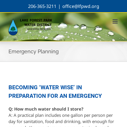
Skip
206-365-3211
|
office@lfpwd.org
to
content
Emergency Planning
BECOMING ‘WATER WISE’ IN
PREPARATION FOR AN EMERGENCY
Q: How much water should I store?
A: A practical plan includes one gallon per person per
day for sanitation, food and drinking, with enough for