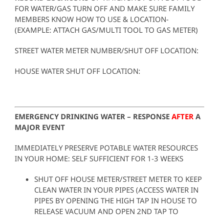
FOR WATER/GAS TURN OFF AND MAKE SURE FAMILY
MEMBERS KNOW HOW TO USE & LOCATION-
(EXAMPLE: ATTACH GAS/MULTI TOOL TO GAS METER)
STREET WATER METER NUMBER/SHUT OFF LOCATION:
HOUSE WATER SHUT OFF LOCATION:
EMERGENCY DRINKING WATER – RESPONSE
AFTER
A
MAJOR EVENT
IMMEDIATELY PRESERVE POTABLE WATER RESOURCES
IN YOUR HOME: SELF SUFFICIENT FOR 1-3 WEEKS
SHUT OFF HOUSE METER/STREET METER TO KEEP
CLEAN WATER IN YOUR PIPES (ACCESS WATER IN
PIPES BY OPENING THE HIGH TAP IN HOUSE TO
RELEASE VACUUM AND OPEN 2ND TAP TO