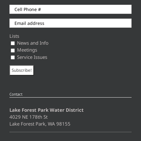
Lists
News and Info
Meetings
Service Issues
Contact
Lake Forest Park Water District
4029 NE 178th St
Lake Forest Park, WA 98155