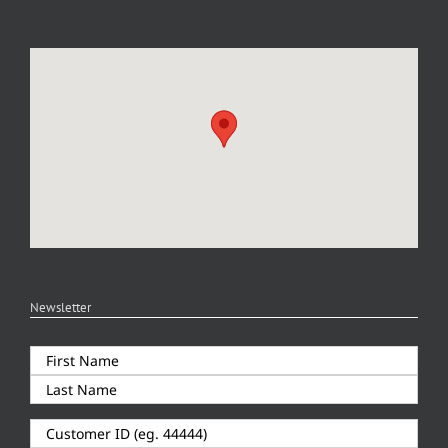
Newsletter