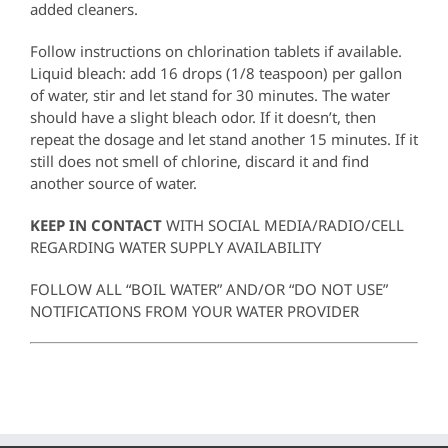
added cleaners.
Follow instructions on chlorination tablets if available.
Liquid bleach: add 16 drops (1/8 teaspoon) per gallon
of water, stir and let stand for 30 minutes. The water
should have a slight bleach odor. If it doesn’t, then
repeat the dosage and let stand another 15 minutes. If it
still does not smell of chlorine, discard it and find
another source of water.
KEEP IN CONTACT
WITH SOCIAL MEDIA/RADIO/CELL
REGARDING WATER SUPPLY AVAILABILITY
FOLLOW ALL “BOIL WATER” AND/OR “DO NOT USE”
NOTIFICATIONS FROM YOUR WATER PROVIDER