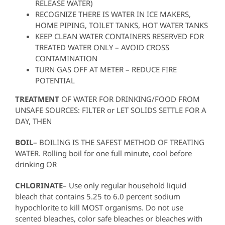
RELEASE WATER)
RECOGNIZE THERE IS WATER IN ICE MAKERS,
HOME PIPING, TOILET TANKS, HOT WATER TANKS
KEEP CLEAN WATER CONTAINERS RESERVED FOR
TREATED WATER ONLY – AVOID CROSS
CONTAMINATION
TURN GAS OFF AT METER – REDUCE FIRE
POTENTIAL
TREATMENT
OF WATER FOR DRINKING/FOOD FROM
UNSAFE SOURCES: FILTER or LET SOLIDS SETTLE FOR A
DAY, THEN
BOIL
– BOILING IS THE SAFEST METHOD OF TREATING
WATER. Rolling boil for one full minute, cool before
drinking OR
CHLORINATE
– Use only regular household liquid
bleach that contains 5.25 to 6.0 percent sodium
hypochlorite to kill MOST organisms. Do not use
scented bleaches, color safe bleaches or bleaches with