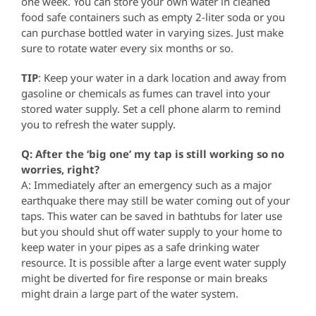
one week. You can store your own water in cleaned
food safe containers such as empty 2-liter soda or you
can purchase bottled water in varying sizes. Just make
sure to rotate water every six months or so.
TIP
: Keep your water in a dark location and away from
gasoline or chemicals as fumes can travel into your
stored water supply. Set a cell phone alarm to remind
you to refresh the water supply.
Q: After the ‘big one’ my tap is still working so no
worries, right?
A: Immediately after an emergency such as a major
earthquake there may still be water coming out of your
taps. This water can be saved in bathtubs for later use
but you should shut off water supply to your home to
keep water in your pipes as a safe drinking water
resource. It is possible after a large event water supply
might be diverted for fire response or main breaks
might drain a large part of the water system.