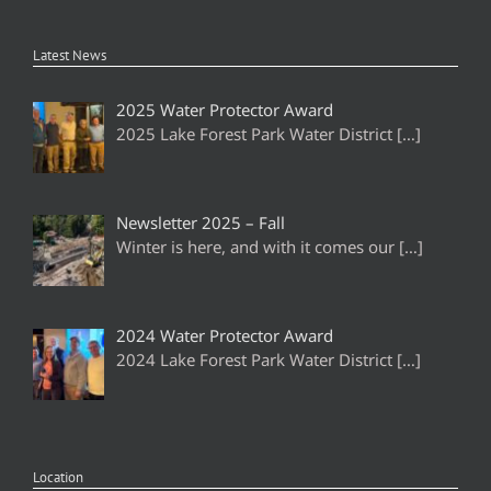
Latest News
2025 Water Protector Award
2025 Lake Forest Park Water District
[…]
Newsletter 2025 – Fall
Winter is here, and with it comes our
[…]
2024 Water Protector Award
2024 Lake Forest Park Water District
[…]
Location