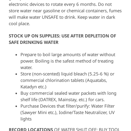
electronic devices to rotate every 6 months. Do not
store water near gasoline or chemical containers, fumes
will make water UNSAFE to drink. Keep water in dark
cool place.
STOCK UP ON SUPPLIES: USE AFTER DEPLETION OF
SAFE DRINKING WATER
Prepare to boil large amounts of water without
power. Boiling is the safest method of treating
water.
Store (non-scented) liquid bleach (5.25-6 %) or
commercial chlorination tablets (Aquatabs,
Katadyn etc.)
Buy commercial sealed water packets with long
shelf life (DATREX, Mainstay, etc.) for cars.
Purchase Devices that filter/purify: Water Filter
(Sawyer Mini etc.), Iodine/Taste Neutralizer, UV
lights
RECORD LOCATIONS
OF WATER SHUT OFF: BUY TOOL