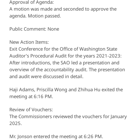
Approval of Agenda:
A motion was made and seconded to approve the
agenda. Motion passed.
Public Comment: None
New Action Items:
Exit Conference for the Office of Washington State
Auditor’s Procedural Audit for the years 2021-2023:
After introductions, the SAO led a presentation and
overview of the accountability audit. The presentation
and audit were discussed in detail.
Haji Adams, Priscilla Wong and Zhihua Hu exited the
meeting at 6:16 PM.
Review of Vouchers:
The Commissioners reviewed the vouchers for January
2025.
Mr. Jonson entered the meeting at 6:26 PM.