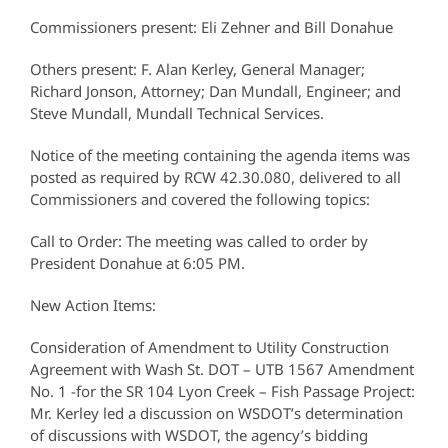
Commissioners present: Eli Zehner and Bill Donahue
Others present: F. Alan Kerley, General Manager;
Richard Jonson, Attorney; Dan Mundall, Engineer; and
Steve Mundall, Mundall Technical Services.
Notice of the meeting containing the agenda items was
posted as required by RCW 42.30.080, delivered to all
Commissioners and covered the following topics:
Call to Order: The meeting was called to order by
President Donahue at 6:05 PM.
New Action Items:
Consideration of Amendment to Utility Construction
Agreement with Wash St. DOT – UTB 1567 Amendment
No. 1 -for the SR 104 Lyon Creek – Fish Passage Project:
Mr. Kerley led a discussion on WSDOT’s determination
of discussions with WSDOT, the agency’s bidding