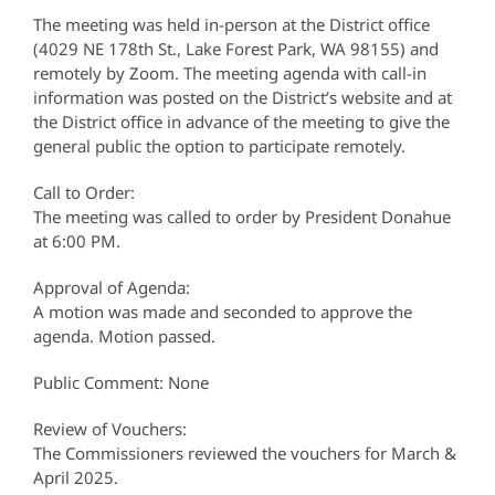
The meeting was held in-person at the District office
(4029 NE 178th St., Lake Forest Park, WA 98155) and
remotely by Zoom. The meeting agenda with call-in
information was posted on the District’s website and at
the District office in advance of the meeting to give the
general public the option to participate remotely.
Call to Order:
The meeting was called to order by President Donahue
at 6:00 PM.
Approval of Agenda:
A motion was made and seconded to approve the
agenda. Motion passed.
Public Comment: None
Review of Vouchers:
The Commissioners reviewed the vouchers for March &
April 2025.