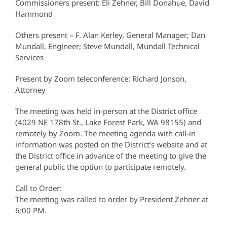
Commissioners present: Eli Zehner, Bill Donahue, David
Hammond
Others present – F. Alan Kerley, General Manager; Dan
Mundall, Engineer; Steve Mundall, Mundall Technical
Services
Present by Zoom teleconference: Richard Jonson,
Attorney
The meeting was held in-person at the District office
(4029 NE 178th St., Lake Forest Park, WA 98155) and
remotely by Zoom. The meeting agenda with call-in
information was posted on the District’s website and at
the District office in advance of the meeting to give the
general public the option to participate remotely.
Call to Order:
The meeting was called to order by President Zehner at
6:00 PM.