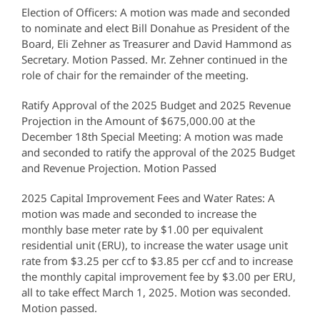
Election of Officers: A motion was made and seconded
to nominate and elect Bill Donahue as President of the
Board, Eli Zehner as Treasurer and David Hammond as
Secretary. Motion Passed. Mr. Zehner continued in the
role of chair for the remainder of the meeting.
Ratify Approval of the 2025 Budget and 2025 Revenue
Projection in the Amount of $675,000.00 at the
December 18th Special Meeting: A motion was made
and seconded to ratify the approval of the 2025 Budget
and Revenue Projection. Motion Passed
2025 Capital Improvement Fees and Water Rates: A
motion was made and seconded to increase the
monthly base meter rate by $1.00 per equivalent
residential unit (ERU), to increase the water usage unit
rate from $3.25 per ccf to $3.85 per ccf and to increase
the monthly capital improvement fee by $3.00 per ERU,
all to take effect March 1, 2025. Motion was seconded.
Motion passed.