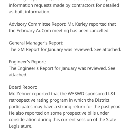
information requests made by contractors for detailed
as-built information.
Advisory Committee Report: Mr. Kerley reported that
the February AdCom meeting has been cancelled.
General Manager’s Report:
The GM Report for January was reviewed. See attached.
Engineer’s Report:
The Engineer’s Report for January was reviewed. See
attached.
Board Report:
Mr. Zehner reported that the WASWD sponsored L&I
retrospective rating program in which the District
participates may have a strong return for the past year.
He also reported on some prospective bills under
consideration during this current session of the State
Legislature.