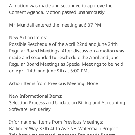
A motion was made and seconded to approve the
Consent Agenda. Motion passed unanimously.
Mr. Mundall entered the meeting at 6:37 PM.
New Action Items:
Possible Reschedule of the April 22nd and June 24th
Regular Board Meetings: After discussion a motion was
made and seconded to reschedule the April and June
Regular Board Meetings as Special Meetings to be held
on April 14th and June 9th at 6:00 PM.
Action Items from Previous Meeting: None
New Informational Items:
Selection Process and Update on Billing and Accounting
Software: Mr. Kerley
Informational Items from Previous Meetings:
Ballinger Way 37th-40th Ave NE. Watermain Project: