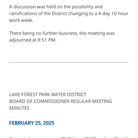
A discussion was held on the possibility and
ramifications of the District changing to a 4 day 10 hour
work week.
There being no further business, the meeting was
adjourned at 8:51 PM.
LAKE FOREST PARK WATER DISTRICT
BOARD OF COMMISSIONER REGULAR MEETING
MINUTES
FEBRUARY 25, 2025