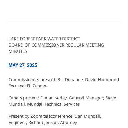
LAKE FOREST PARK WATER DISTRICT
BOARD OF COMMISSIONER REGULAR MEETING
MINUTES
MAY 27, 2025
Commissioners present: Bill Donahue, David Hammond
Excused: Eli Zehner
Others present: F. Alan Kerley, General Manager; Steve
Mundall, Mundall Technical Services
Present by Zoom teleconference: Dan Mundall,
Engineer; Richard Jonson, Attorney