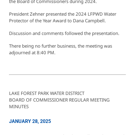
the Board of Commissioners during 2024.
President Zehner presented the 2024 LFPWD Water
Protector of the Year Award to Dana Campbell.
Discussion and comments followed the presentation.
There being no further business, the meeting was
adjourned at 8:40 PM.
LAKE FOREST PARK WATER DISTRICT
BOARD OF COMMISSIONER REGULAR MEETING
MINUTES
JANUARY 28, 2025