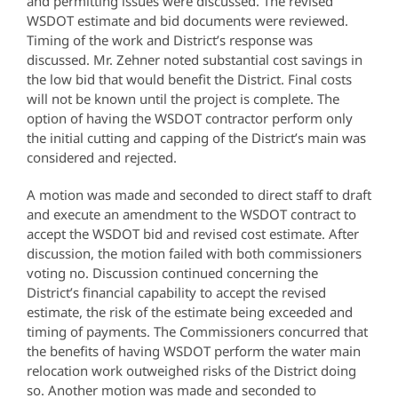
and permitting issues were discussed. The revised
WSDOT estimate and bid documents were reviewed.
Timing of the work and District’s response was
discussed. Mr. Zehner noted substantial cost savings in
the low bid that would benefit the District. Final costs
will not be known until the project is complete. The
option of having the WSDOT contractor perform only
the initial cutting and capping of the District’s main was
considered and rejected.
A motion was made and seconded to direct staff to draft
and execute an amendment to the WSDOT contract to
accept the WSDOT bid and revised cost estimate. After
discussion, the motion failed with both commissioners
voting no. Discussion continued concerning the
District’s financial capability to accept the revised
estimate, the risk of the estimate being exceeded and
timing of payments. The Commissioners concurred that
the benefits of having WSDOT perform the water main
relocation work outweighed risks of the District doing
so. Another motion was made and seconded to