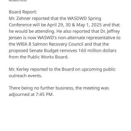
Board Report:
Mr. Zehner reported that the WASDWD Spring
Conference will be April 29, 30 & May 1, 2025 and that
he would be attending. He also reported that Dr. Jeffrey
Jensen is now WASWD’s non-alternate representative to
the WRIA 8 Salmon Recovery Council and that the
proposed Senate Budget removes 160 million dollars
from the Public Works Board.
Mr. Kerley reported to the Board on upcoming public
outreach events.
There being no further business, the meeting was
adjourned at 7:45 PM.