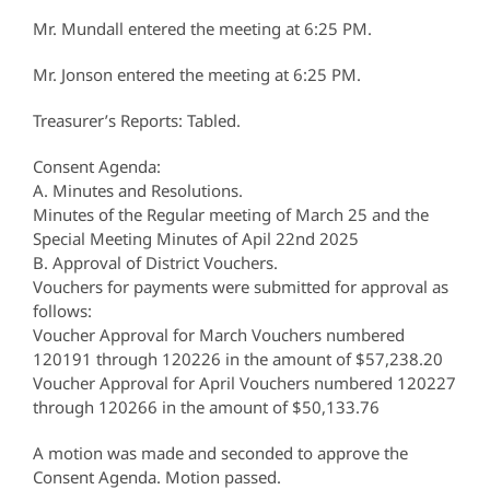
Mr. Mundall entered the meeting at 6:25 PM.
Mr. Jonson entered the meeting at 6:25 PM.
Treasurer’s Reports: Tabled.
Consent Agenda:
A. Minutes and Resolutions.
Minutes of the Regular meeting of March 25 and the
Special Meeting Minutes of Apil 22nd 2025
B. Approval of District Vouchers.
Vouchers for payments were submitted for approval as
follows:
Voucher Approval for March Vouchers numbered
120191 through 120226 in the amount of $57,238.20
Voucher Approval for April Vouchers numbered 120227
through 120266 in the amount of $50,133.76
A motion was made and seconded to approve the
Consent Agenda. Motion passed.