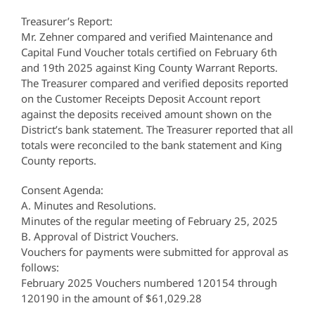
Treasurer’s Report:
Mr. Zehner compared and verified Maintenance and
Capital Fund Voucher totals certified on February 6th
and 19th 2025 against King County Warrant Reports.
The Treasurer compared and verified deposits reported
on the Customer Receipts Deposit Account report
against the deposits received amount shown on the
District’s bank statement. The Treasurer reported that all
totals were reconciled to the bank statement and King
County reports.
Consent Agenda:
A. Minutes and Resolutions.
Minutes of the regular meeting of February 25, 2025
B. Approval of District Vouchers.
Vouchers for payments were submitted for approval as
follows:
February 2025 Vouchers numbered 120154 through
120190 in the amount of $61,029.28