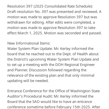
Resolution 397 (2025 Consolidated Rate Schedule):
Draft resolution No. 397 was presented and reviewed. A
motion was made to approve Resolution 397 but was
withdrawn for editing. After edits were completed, a
motion was made to approve Resolution 397 to take
effect March 1, 2025. Motion was seconded and passed.
New Informational Items:
Water System Plan Update: Mr. Kerley informed the
board that he reached out to the Dept. of Health about
the District’s upcoming Water System Plan Update and
to set up a meeting with the DOH Regional Engineer
and Planner. Discussion followed regarding the
relevance of the existing plan and that only minimal
updating will be needed.
Entrance Conference for the Office of Washington State
Auditor’s Procedural Audit: Mr. Kerley informed the
Board that the SAO would like to have an entrance
conference sometime before February 15th 2025. After