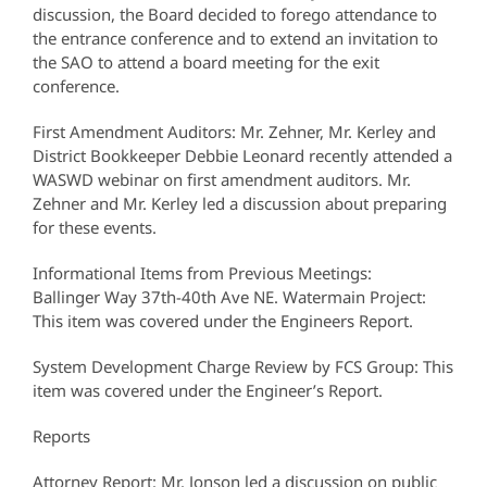
discussion, the Board decided to forego attendance to
the entrance conference and to extend an invitation to
the SAO to attend a board meeting for the exit
conference.
First Amendment Auditors: Mr. Zehner, Mr. Kerley and
District Bookkeeper Debbie Leonard recently attended a
WASWD webinar on first amendment auditors. Mr.
Zehner and Mr. Kerley led a discussion about preparing
for these events.
Informational Items from Previous Meetings:
Ballinger Way 37th-40th Ave NE. Watermain Project:
This item was covered under the Engineers Report.
System Development Charge Review by FCS Group: This
item was covered under the Engineer’s Report.
Reports
Attorney Report: Mr. Jonson led a discussion on public