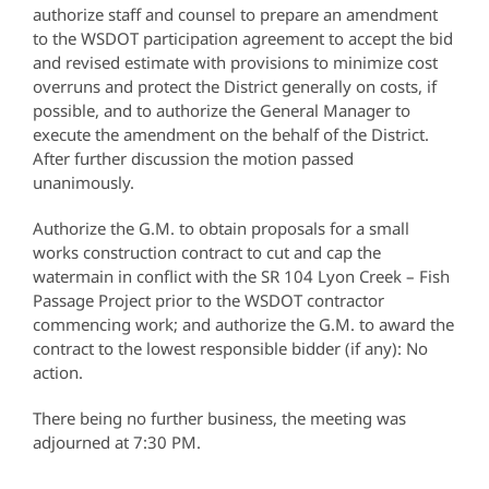
authorize staff and counsel to prepare an amendment
to the WSDOT participation agreement to accept the bid
and revised estimate with provisions to minimize cost
overruns and protect the District generally on costs, if
possible, and to authorize the General Manager to
execute the amendment on the behalf of the District.
After further discussion the motion passed
unanimously.
Authorize the G.M. to obtain proposals for a small
works construction contract to cut and cap the
watermain in conflict with the SR 104 Lyon Creek – Fish
Passage Project prior to the WSDOT contractor
commencing work; and authorize the G.M. to award the
contract to the lowest responsible bidder (if any): No
action.
There being no further business, the meeting was
adjourned at 7:30 PM.