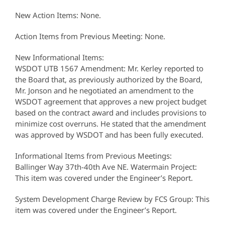
New Action Items: None.
Action Items from Previous Meeting: None.
New Informational Items:
WSDOT UTB 1567 Amendment: Mr. Kerley reported to
the Board that, as previously authorized by the Board,
Mr. Jonson and he negotiated an amendment to the
WSDOT agreement that approves a new project budget
based on the contract award and includes provisions to
minimize cost overruns. He stated that the amendment
was approved by WSDOT and has been fully executed.
Informational Items from Previous Meetings:
Ballinger Way 37th-40th Ave NE. Watermain Project:
This item was covered under the Engineer’s Report.
System Development Charge Review by FCS Group: This
item was covered under the Engineer’s Report.