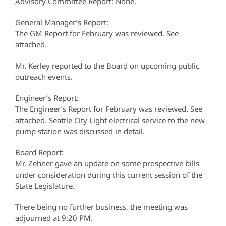
Advisory Committee Report: None.
General Manager’s Report:
The GM Report for February was reviewed. See
attached.
Mr. Kerley reported to the Board on upcoming public
outreach events.
Engineer’s Report:
The Engineer’s Report for February was reviewed. See
attached. Seattle City Light electrical service to the new
pump station was discussed in detail.
Board Report:
Mr. Zehner gave an update on some prospective bills
under consideration during this current session of the
State Legislature.
There being no further business, the meeting was
adjourned at 9:20 PM.