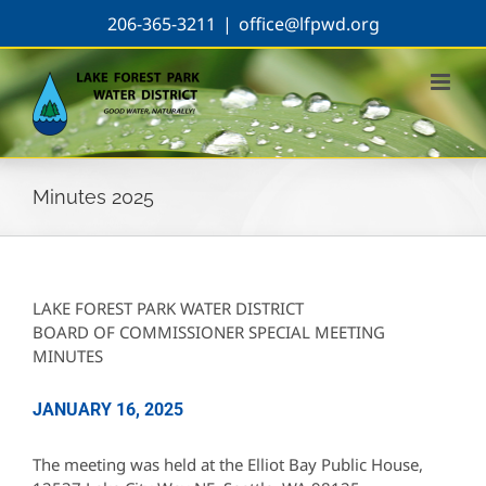
Skip
206-365-3211
|
office@lfpwd.org
to
content
Minutes 2025
LAKE FOREST PARK WATER DISTRICT
BOARD OF COMMISSIONER SPECIAL MEETING
MINUTES
JANUARY 16, 2025
The meeting was held at the Elliot Bay Public House,