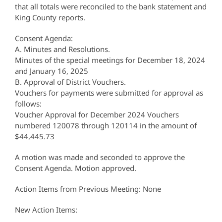
that all totals were reconciled to the bank statement and
King County reports.
Consent Agenda:
A. Minutes and Resolutions.
Minutes of the special meetings for December 18, 2024
and January 16, 2025
B. Approval of District Vouchers.
Vouchers for payments were submitted for approval as
follows:
Voucher Approval for December 2024 Vouchers
numbered 120078 through 120114 in the amount of
$44,445.73
A motion was made and seconded to approve the
Consent Agenda. Motion approved.
Action Items from Previous Meeting: None
New Action Items: