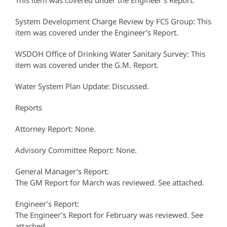
This item was covered under the Engineer’s Report.
System Development Charge Review by FCS Group: This
item was covered under the Engineer’s Report.
WSDOH Office of Drinking Water Sanitary Survey: This
item was covered under the G.M. Report.
Water System Plan Update: Discussed.
Reports
Attorney Report: None.
Advisory Committee Report: None.
General Manager’s Report:
The GM Report for March was reviewed. See attached.
Engineer’s Report:
The Engineer’s Report for February was reviewed. See
attached.