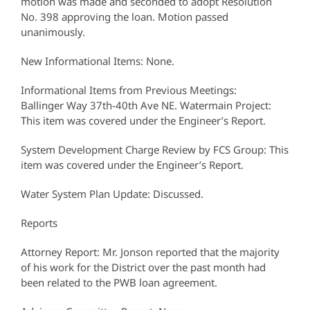
motion was made and seconded to adopt Resolution
No. 398 approving the loan. Motion passed
unanimously.
New Informational Items: None.
Informational Items from Previous Meetings:
Ballinger Way 37th-40th Ave NE. Watermain Project:
This item was covered under the Engineer’s Report.
System Development Charge Review by FCS Group: This
item was covered under the Engineer’s Report.
Water System Plan Update: Discussed.
Reports
Attorney Report: Mr. Jonson reported that the majority
of his work for the District over the past month had
been related to the PWB loan agreement.