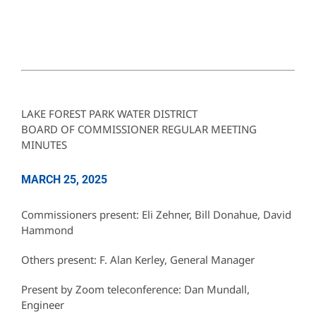
LAKE FOREST PARK WATER DISTRICT
BOARD OF COMMISSIONER REGULAR MEETING
MINUTES
MARCH 25, 2025
Commissioners present: Eli Zehner, Bill Donahue, David
Hammond
Others present: F. Alan Kerley, General Manager
Present by Zoom teleconference: Dan Mundall,
Engineer