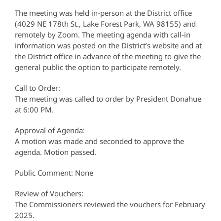
The meeting was held in-person at the District office
(4029 NE 178th St., Lake Forest Park, WA 98155) and
remotely by Zoom. The meeting agenda with call-in
information was posted on the District’s website and at
the District office in advance of the meeting to give the
general public the option to participate remotely.
Call to Order:
The meeting was called to order by President Donahue
at 6:00 PM.
Approval of Agenda:
A motion was made and seconded to approve the
agenda. Motion passed.
Public Comment: None
Review of Vouchers:
The Commissioners reviewed the vouchers for February
2025.