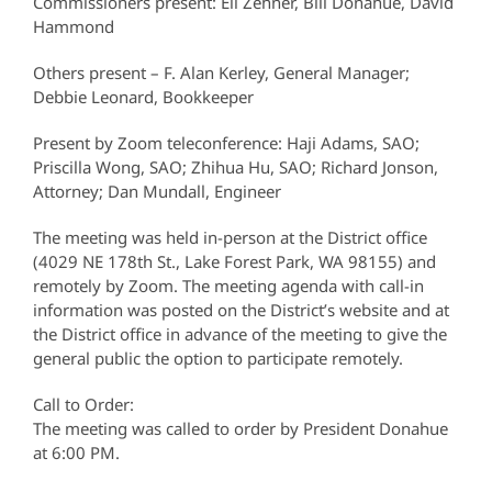
Commissioners present: Eli Zehner, Bill Donahue, David
Hammond
Others present – F. Alan Kerley, General Manager;
Debbie Leonard, Bookkeeper
Present by Zoom teleconference: Haji Adams, SAO;
Priscilla Wong, SAO; Zhihua Hu, SAO; Richard Jonson,
Attorney; Dan Mundall, Engineer
The meeting was held in-person at the District office
(4029 NE 178th St., Lake Forest Park, WA 98155) and
remotely by Zoom. The meeting agenda with call-in
information was posted on the District’s website and at
the District office in advance of the meeting to give the
general public the option to participate remotely.
Call to Order:
The meeting was called to order by President Donahue
at 6:00 PM.