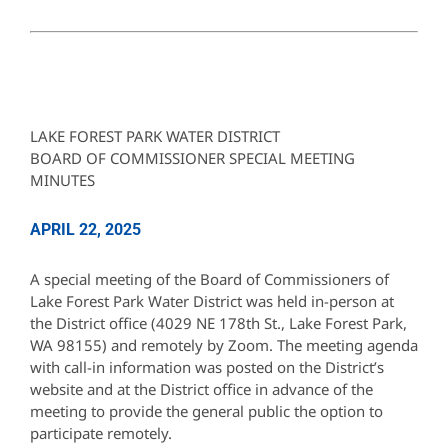
LAKE FOREST PARK WATER DISTRICT
BOARD OF COMMISSIONER SPECIAL MEETING
MINUTES
APRIL 22, 2025
A special meeting of the Board of Commissioners of
Lake Forest Park Water District was held in-person at
the District office (4029 NE 178th St., Lake Forest Park,
WA 98155) and remotely by Zoom. The meeting agenda
with call-in information was posted on the District’s
website and at the District office in advance of the
meeting to provide the general public the option to
participate remotely.