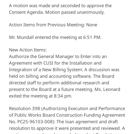
A motion was made and seconded to approve the
Consent Agenda. Motion passed unanimously.
Action Items from Previous Meeting: None
Mr. Mundall entered the meeting at 6:51 PM.
New Action Items:
Authorize the General Manager to Enter into an
Agreement with CUSI for the Installation and
Integration of a New Billing System: A discussion was
held on billing and accounting software. The Board
directed staff to perform additional research and
present to the Board at a future meeting. Ms. Leonard
exited the meeting at 8:34 pm.
Resolution 398 (Authorizing Execution and Performance
of Public Works Board Construction Funding Agreement
No. PC25-96103-008): The loan agreement and draft
resolution to approve it were presented and reviewed. A