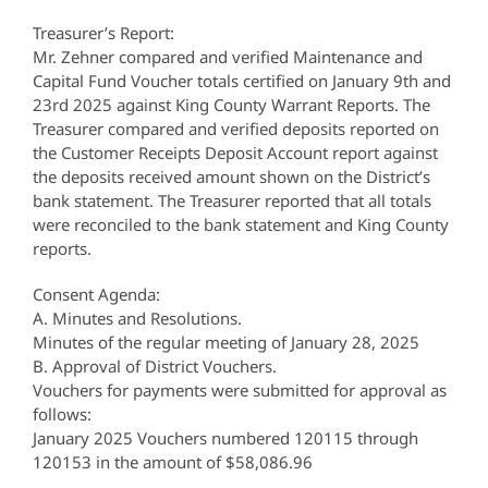
Treasurer’s Report:
Mr. Zehner compared and verified Maintenance and
Capital Fund Voucher totals certified on January 9th and
23rd 2025 against King County Warrant Reports. The
Treasurer compared and verified deposits reported on
the Customer Receipts Deposit Account report against
the deposits received amount shown on the District’s
bank statement. The Treasurer reported that all totals
were reconciled to the bank statement and King County
reports.
Consent Agenda:
A. Minutes and Resolutions.
Minutes of the regular meeting of January 28, 2025
B. Approval of District Vouchers.
Vouchers for payments were submitted for approval as
follows:
January 2025 Vouchers numbered 120115 through
120153 in the amount of $58,086.96