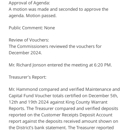
Approval of Agenda:
A motion was made and seconded to approve the
agenda. Motion passed.
Public Comment: None
Review of Vouchers:
The Commissioners reviewed the vouchers for
December 2024.
Mr. Richard Jonson entered the meeting at 6:20 PM.
Treasurer’s Report:
Mr. Hammond compared and verified Maintenance and
Capital Fund Voucher totals certified on December 5th,
12th and 19th 2024 against King County Warrant
Reports. The Treasurer compared and verified deposits
reported on the Customer Receipts Deposit Account
report against the deposits received amount shown on
the District’s bank statement. The Treasurer reported