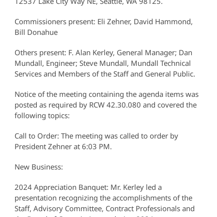
12537 Lake City Way NE, Seattle, WA 98125.
Commissioners present: Eli Zehner, David Hammond,
Bill Donahue
Others present: F. Alan Kerley, General Manager; Dan
Mundall, Engineer; Steve Mundall, Mundall Technical
Services and Members of the Staff and General Public.
Notice of the meeting containing the agenda items was
posted as required by RCW 42.30.080 and covered the
following topics:
Call to Order: The meeting was called to order by
President Zehner at 6:03 PM.
New Business:
2024 Appreciation Banquet: Mr. Kerley led a
presentation recognizing the accomplishments of the
Staff, Advisory Committee, Contract Professionals and