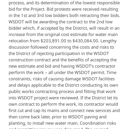
process, and its determination of the lowest responsible
bid for the Project. Bid protests were received resulting
in the 1st and 3rd low bidders both retracting their bids.
WSDOT will be awarding the contract to the 2nd low
bidder which, if accepted by the District, will result in an
increase from the original cost estimate for water main
relocation from $203,891.00 to $430,084.00. Lengthy
discussion followed concerning the costs and risks to
the District of rejecting participation in the WSDOT
construction contract and the benefits of accepting the
new estimate and bid and having WSDOT’s contractor
perform the work – all under the WSDOT permit. Time
constraints, risks of causing damage WSDOT facilities
and delays applicable to the District conducting its own
public works contracting process and fitting that work
into WSDOT project were reviewed. If the District let its
own contract to perform the work, its contractor would
first cut and cap its mains and connect new services and
then come back later, prior to WSDOT paving and
planting, to install new water main. Coordination risks