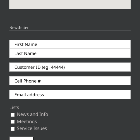
Newsletter
Lists
News and Info
Meetings
Service Issues