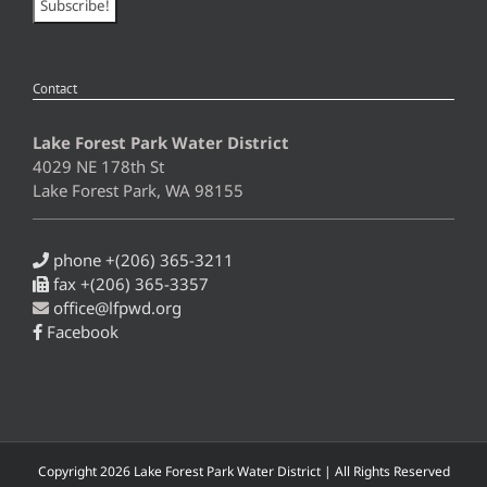
Contact
Lake Forest Park Water District
4029 NE 178th St
Lake Forest Park, WA 98155
phone +(206) 365-3211
fax +(206) 365-3357
office@lfpwd.org
Facebook
Copyright
2026 Lake Forest Park Water District | All Rights Reserved