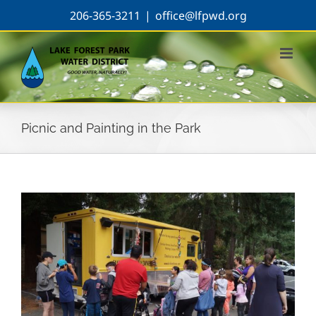
Skip
206-365-3211
|
office@lfpwd.org
to
content
Picnic and Painting in the Park