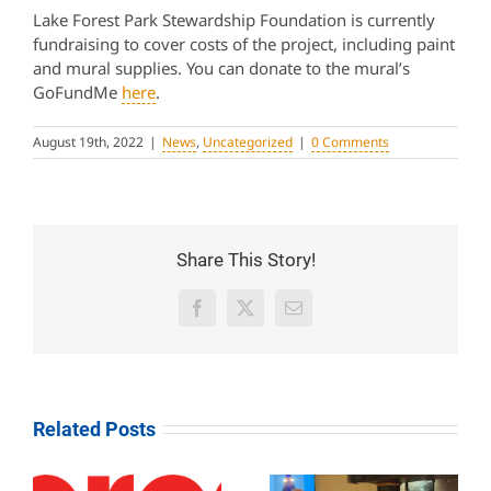
Lake Forest Park Stewardship Foundation is currently
fundraising to cover costs of the project, including paint
and mural supplies. You can donate to the mural’s
GoFundMe
here
.
August 19th, 2022
|
News
,
Uncategorized
|
0 Comments
Share This Story!
Facebook
X
Email
Related Posts