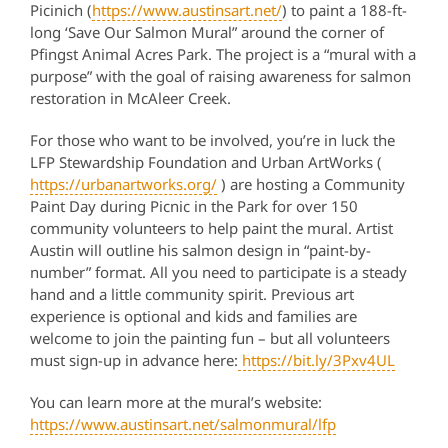
Picinich (
https://www.austinsart.net/
) to paint a 188-ft-
long ‘Save Our Salmon Mural” around the corner of
Pfingst Animal Acres Park. The project is a “mural with a
purpose” with the goal of raising awareness for salmon
restoration in McAleer Creek.
For those who want to be involved, you’re in luck the
LFP Stewardship Foundation and Urban ArtWorks (
https://urbanartworks.org/
) are hosting a Community
Paint Day during Picnic in the Park for over 150
community volunteers to help paint the mural. Artist
Austin will outline his salmon design in “paint-by-
number” format. All you need to participate is a steady
hand and a little community spirit. Previous art
experience is optional and kids and families are
welcome to join the painting fun – but all volunteers
must sign-up in advance here:
https://bit.ly/3Pxv4UL
You can learn more at the mural’s website:
https://www.austinsart.net/salmonmural/lfp