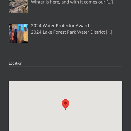
Winter is here, and with it comes our
[…]
2024 Water Protector Award
2024 Lake Forest Park Water District
[…]
Location