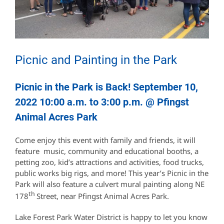
Picnic and Painting in the Park
Picnic in the Park is Back! September 10,
2022 10:00 a.m. to 3:00 p.m. @ Pfingst
Animal Acres Park
Come enjoy this event with family and friends, it will
feature music, community and educational booths, a
petting zoo, kid’s attractions and activities, food trucks,
public works big rigs, and more! This year’s Picnic in the
Park will also feature a culvert mural painting along NE
th
178
Street, near Pfingst Animal Acres Park.
Lake Forest Park Water District is happy to let you know