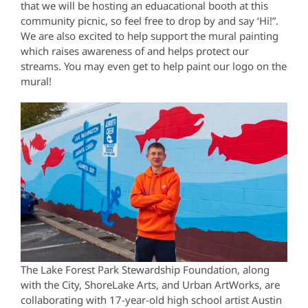
that we will be hosting an eduacational booth at this
community picnic, so feel free to drop by and say ‘Hi!”.
We are also excited to help support the mural painting
which raises awareness of and helps protect our
streams. You may even get to help paint our logo on the
mural!
The Lake Forest Park Stewardship Foundation, along
with the City, ShoreLake Arts, and Urban ArtWorks, are
collaborating with 17-year-old high school artist Austin