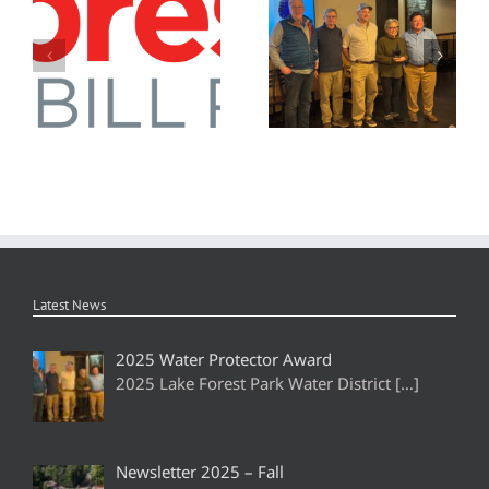
Newsletter 2026 – Spring
2025 Water Protector Award
Latest News
2025 Water Protector Award
2025 Lake Forest Park Water District
[…]
Newsletter 2025 – Fall